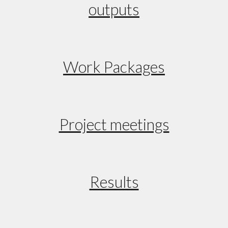
outputs
Work Packages
Project meetings
Results