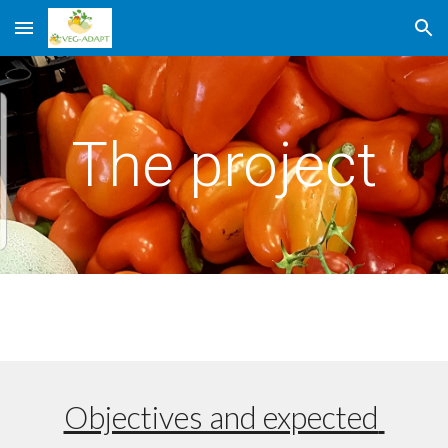
Skip to main content
Skip to navigation
The project
Objectives and expected 