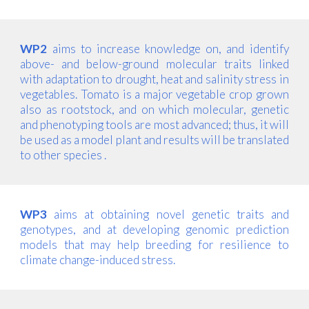
WP2
aims to increase knowledge on, and identify
above- and below-ground molecular traits linked
with adaptation to drought, heat and salinity stress in
vegetables. Tomato is a major vegetable crop grown
also as rootstock, and on which molecular, genetic
and phenotyping tools are most advanced; thus, it will
be used as a model plant and results will be translated
to other species .
WP3
aims at obtaining novel genetic traits and
genotypes, and at developing genomic prediction
models that may help breeding for resilience to
climate change-induced stress.