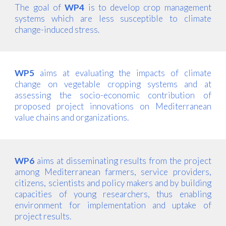
The goal of
WP4
is to develop crop management
systems which are less susceptible to climate
change-induced stress.
WP5
aims at evaluating the impacts of climate
change on vegetable cropping systems and at
assessing the socio-economic contribution of
proposed project innovations on Mediterranean
value chains and organizations.
WP6
aims at disseminating results from the project
among Mediterranean farmers, service providers,
citizens, scientists and policy makers and by building
capacities of young researchers, thus enabling
environment for implementation and uptake of
project results.