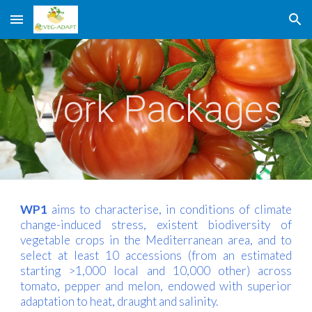
Skip to main content
Skip to navigation
Work Packages
WP1
aims to characterise, in conditions of climate
change-induced stress, existent biodiversity of
vegetable crops in the Mediterranean area, and to
select at least 10 accessions (from an estimated
starting >1,000 local and 10,000 other) across
tomato, pepper and melon, endowed with superior
adaptation to heat, draught and salinity.